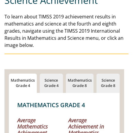
Science Achievement
To learn about TIMSS 2019 achievement results in
mathematics and science at the fourth and eighth
grades, navigate using the TIMSS 2019 International
Results in Mathematics and Science menu, or click an
image below.
MATHEMATICS GRADE 4
Average
Average
Mathematics
Achievement in
Achievement
Mathematics