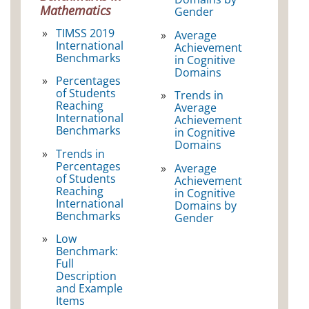
Mathematics
Gender
TIMSS 2019
Average
International
Achievement
Benchmarks
in Cognitive
Domains
Percentages
of Students
Trends in
Reaching
Average
International
Achievement
Benchmarks
in Cognitive
Domains
Trends in
Percentages
Average
of Students
Achievement
Reaching
in Cognitive
International
Domains by
Benchmarks
Gender
Low
Benchmark:
Full
Description
and Example
Items