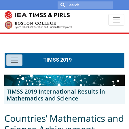
Search
for:
Skip
to
content
TIMSS 2019
TIMSS 2019 International Results in
Mathematics and Science
Countries’ Mathematics and