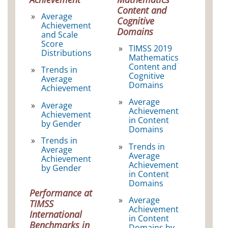
Content and
Average
Cognitive
Achievement
Domains
and Scale
Score
TIMSS 2019
Distributions
Mathematics
Content and
Trends in
Cognitive
Average
Domains
Achievement
Average
Average
Achievement
Achievement
in Content
by Gender
Domains
Trends in
Trends in
Average
Average
Achievement
Achievement
by Gender
in Content
Domains
Performance at
Average
TIMSS
Achievement
International
in Content
Benchmarks in
Domains by