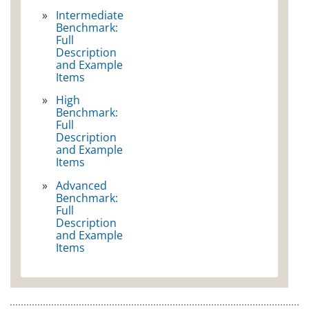
Intermediate
Benchmark:
Full
Description
and Example
Items
High
Benchmark:
Full
Description
and Example
Items
Advanced
Benchmark:
Full
Description
and Example
Items
SCIENCE GRADE 4
MATHEMATICS GRADE 8
SCIENCE GRADE 8