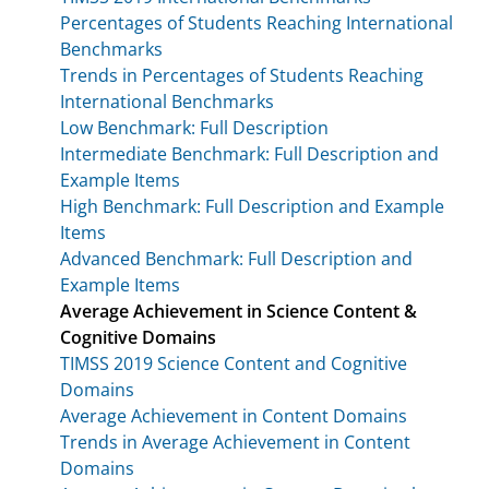
Percentages of Students Reaching International
Benchmarks
Trends in Percentages of Students Reaching
International Benchmarks
Low Benchmark: Full Description
Intermediate Benchmark: Full Description and
Example Items
High Benchmark: Full Description and Example
Items
Advanced Benchmark: Full Description and
Example Items
Average Achievement in Science Content &
Cognitive Domains
TIMSS 2019 Science Content and Cognitive
Domains
Average Achievement in Content Domains
Trends in Average Achievement in Content
Domains