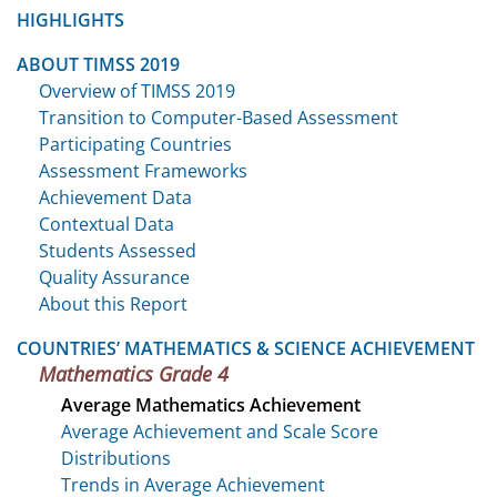
HIGHLIGHTS
ABOUT TIMSS 2019
Overview of TIMSS 2019
Transition to Computer-Based Assessment
Participating Countries
Assessment Frameworks
Achievement Data
Contextual Data
Students Assessed
Quality Assurance
About this Report
COUNTRIES’ MATHEMATICS & SCIENCE ACHIEVEMENT
Mathematics Grade 4
Average Mathematics Achievement
Average Achievement and Scale Score
Distributions
Trends in Average Achievement