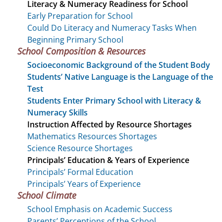
Literacy & Numeracy Readiness for School
Early Preparation for School
Could Do Literacy and Numeracy Tasks When
Beginning Primary School
School Composition & Resources
Socioeconomic Background of the Student Body
Students’ Native Language is the Language of the
Test
Students Enter Primary School with Literacy &
Numeracy Skills
Instruction Affected by Resource Shortages
Mathematics Resources Shortages
Science Resource Shortages
Principals’ Education & Years of Experience
Principals’ Formal Education
Principals’ Years of Experience
School Climate
School Emphasis on Academic Success
Parents’ Perceptions of the School