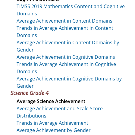
TIMSS 2019 Mathematics Content and Cognitive
Domains
Average Achievement in Content Domains
Trends in Average Achievement in Content
Domains
Average Achievement in Content Domains by
Gender
Average Achievement in Cognitive Domains
Trends in Average Achievement in Cognitive
Domains
Average Achievement in Cognitive Domains by
Gender
Science Grade 4
Average Science Achievement
Average Achievement and Scale Score
Distributions
Trends in Average Achievement
Average Achievement by Gender