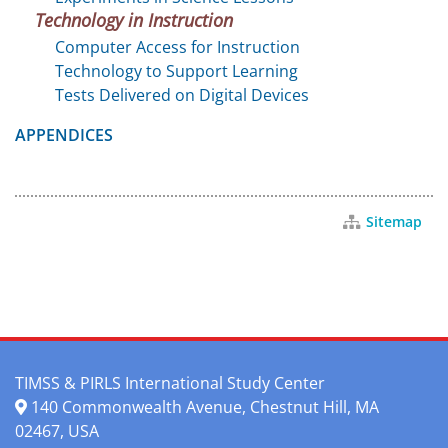
Technology in Instruction
Computer Access for Instruction
Technology to Support Learning
Tests Delivered on Digital Devices
APPENDICES
Sitemap
TIMSS & PIRLS International Study Center
140 Commonwealth Avenue, Chestnut Hill, MA
02467, USA