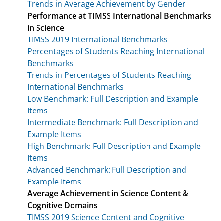
Trends in Average Achievement by Gender
Performance at TIMSS International Benchmarks
in Science
TIMSS 2019 International Benchmarks
Percentages of Students Reaching International
Benchmarks
Trends in Percentages of Students Reaching
International Benchmarks
Low Benchmark: Full Description and Example
Items
Intermediate Benchmark: Full Description and
Example Items
High Benchmark: Full Description and Example
Items
Advanced Benchmark: Full Description and
Example Items
Average Achievement in Science Content &
Cognitive Domains
TIMSS 2019 Science Content and Cognitive