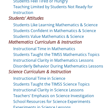
Students Feel Tired or Hungry
Teaching Limited by Students Not Ready for
Instruction
Students’ Attitudes
Students Like Learning Mathematics & Science
Students Confident in Mathematics & Science
Students Value Mathematics & Science
Mathematics Curriculum & Instruction
Instructional Time in Mathematics
Students Taught the TIMSS Mathematics Topics
Instructional Clarity in Mathematics Lessons
Disorderly Behavior During Mathematics Lessons
Science Curriculum & Instruction
Instructional Time in Science
Students Taught the TIMSS Science Topics
Instructional Clarity in Science Lessons
Teachers’ Emphasis on Science Investigation
School Resources for Science Experiments
Experiments in Science Lessons