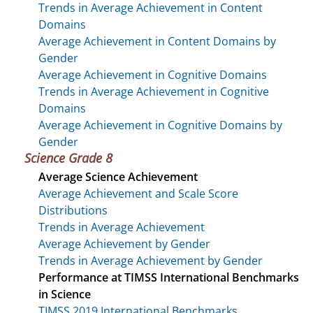
Trends in Average Achievement in Content
Domains
Average Achievement in Content Domains by
Gender
Average Achievement in Cognitive Domains
Trends in Average Achievement in Cognitive
Domains
Average Achievement in Cognitive Domains by
Gender
Science Grade 8
Average Science Achievement
Average Achievement and Scale Score
Distributions
Trends in Average Achievement
Average Achievement by Gender
Trends in Average Achievement by Gender
Performance at TIMSS International Benchmarks
in Science
TIMSS 2019 International Benchmarks