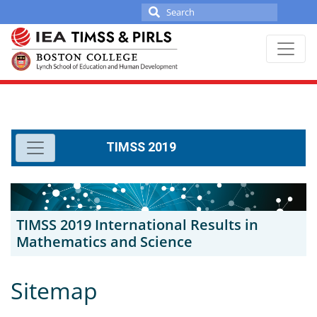
Search
for:
Skip
to
content
TIMSS 2019
TIMSS 2019 International Results in
Mathematics and Science
Sitemap