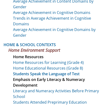
Average Achievement in Content Domains by
Gender
Average Achievement in Cognitive Domains
Trends in Average Achievement in Cognitive
Domains
Average Achievement in Cognitive Domains by
Gender
HOME & SCHOOL CONTEXTS
Home Environment Support
Home Resources
Home Resources for Learning (Grade 4)
Home Educational Resources (Grade 8)
Students Speak the Language of Test
Emphasis on Early Literacy & Numeracy
Development
Literacy and Numeracy Activities Before Primary
School
Students Attended Preprimary Education