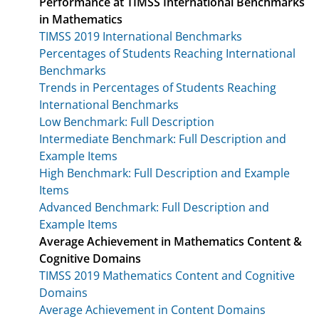
Performance at TIMSS International Benchmarks
in Mathematics
TIMSS 2019 International Benchmarks
Percentages of Students Reaching International
Benchmarks
Trends in Percentages of Students Reaching
International Benchmarks
Low Benchmark: Full Description
Intermediate Benchmark: Full Description and
Example Items
High Benchmark: Full Description and Example
Items
Advanced Benchmark: Full Description and
Example Items
Average Achievement in Mathematics Content &
Cognitive Domains
TIMSS 2019 Mathematics Content and Cognitive
Domains
Average Achievement in Content Domains