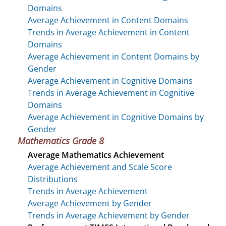
Domains
Average Achievement in Content Domains
Trends in Average Achievement in Content
Domains
Average Achievement in Content Domains by
Gender
Average Achievement in Cognitive Domains
Trends in Average Achievement in Cognitive
Domains
Average Achievement in Cognitive Domains by
Gender
Mathematics Grade 8
Average Mathematics Achievement
Average Achievement and Scale Score
Distributions
Trends in Average Achievement
Average Achievement by Gender
Trends in Average Achievement by Gender