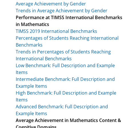
Average Achievement by Gender
Trends in Average Achievement by Gender
Performance at TIMSS International Benchmarks
in Mathematics
TIMSS 2019 International Benchmarks
Percentages of Students Reaching International
Benchmarks
Trends in Percentages of Students Reaching
International Benchmarks
Low Benchmark: Full Description and Example
Items
Intermediate Benchmark: Full Description and
Example Items
High Benchmark: Full Description and Example
Items
Advanced Benchmark: Full Description and
Example Items
Average Achievement in Mathematics Content &
Cognitive Domains