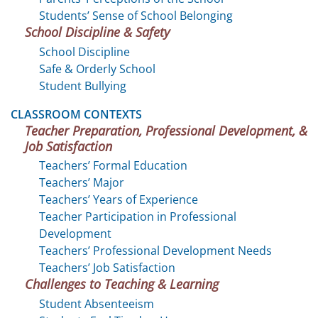
Students’ Sense of School Belonging
School Discipline & Safety
School Discipline
Safe & Orderly School
Student Bullying
CLASSROOM CONTEXTS
Teacher Preparation, Professional Development, &
Job Satisfaction
Teachers’ Formal Education
Teachers’ Major
Teachers’ Years of Experience
Teacher Participation in Professional
Development
Teachers’ Professional Development Needs
Teachers’ Job Satisfaction
Challenges to Teaching & Learning
Student Absenteeism