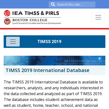
Search
for:
TIMSS 2019
TIMSS 2019 International Database
The TIMSS 2019 International Database is available to
researchers, analysts, and any individuals interested in
the data collected and analyzed as part of TIMSS 2019.
The database includes student achievement data as
well as student, home, teacher, school, and national