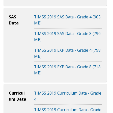
SAS
TIMSS 2019 SAS Data - Grade 4 (905
Data
MB)
TIMSS 2019 SAS Data - Grade 8 (790
MB)
TIMSS 2019 EXP Data - Grade 4 (798
MB)
TIMSS 2019 EXP Data - Grade 8 (718
MB)
Curricul
TIMSS 2019 Curriculum Data - Grade
um Data
4
TIMSS 2019 Curriculum Data - Grade