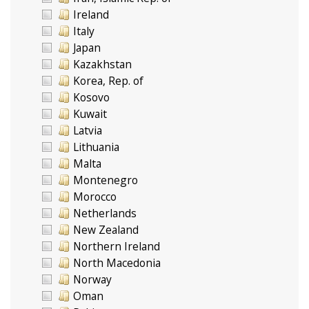
Ireland
Italy
Japan
Kazakhstan
Korea, Rep. of
Kosovo
Kuwait
Latvia
Lithuania
Malta
Montenegro
Morocco
Netherlands
New Zealand
Northern Ireland
North Macedonia
Norway
Oman