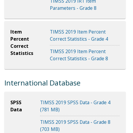
TIMSS 2019 IRT Item
Parameters - Grade 8
Item
TIMSS 2019 Item Percent
Percent
Correct Statistics - Grade 4
Correct
TIMSS 2019 Item Percent
Statistics
Correct Statistics - Grade 8
International Database
SPSS
TIMSS 2019 SPSS Data - Grade 4
Data
(781 MB)
TIMSS 2019 SPSS Data - Grade 8
(703 MB)