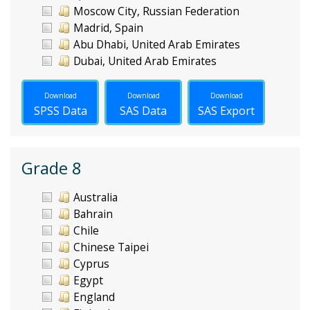
Moscow City, Russian Federation
Madrid, Spain
Abu Dhabi, United Arab Emirates
Dubai, United Arab Emirates
Download
Download
Download
SPSS Data
SAS Data
SAS Export
Grade 8
Australia
Bahrain
Chile
Chinese Taipei
Cyprus
Egypt
England