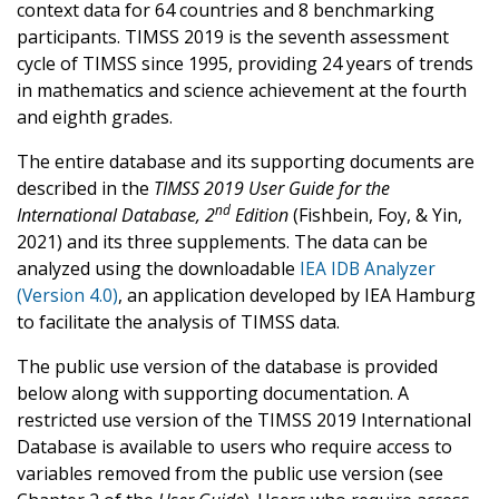
context data for 64 countries and 8 benchmarking
participants. TIMSS 2019 is the seventh assessment
cycle of TIMSS since 1995, providing 24 years of trends
in mathematics and science achievement at the fourth
and eighth grades.
The entire database and its supporting documents are
described in the
TIMSS 2019 User Guide for the
nd
International Database, 2
Edition
(Fishbein, Foy, & Yin,
2021) and its three supplements. The data can be
analyzed using the downloadable
IEA IDB Analyzer
(Version 4.0)
, an application developed by IEA Hamburg
to facilitate the analysis of TIMSS data.
The public use version of the database is provided
below along with supporting documentation. A
restricted use version of the TIMSS 2019 International
Database is available to users who require access to
variables removed from the public use version (see