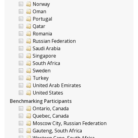
Norway
Oman
Portugal
Qatar
Romania
Russian Federation
Saudi Arabia
Singapore
South Africa
Sweden
Turkey
United Arab Emirates
United States
Benchmarking Participants
Ontario, Canada
Quebec, Canada
Moscow City, Russian Federation
Gauteng, South Africa
Western Cape, South Africa