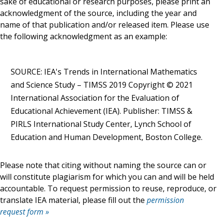
sake of educational or research purposes, please print an
acknowledgment of the source, including the year and
name of that publication and/or released item. Please use
the following acknowledgment as an example:
SOURCE: IEA's Trends in International Mathematics
and Science Study – TIMSS 2019 Copyright © 2021
International Association for the Evaluation of
Educational Achievement (IEA). Publisher: TIMSS &
PIRLS International Study Center, Lynch School of
Education and Human Development, Boston College.
Please note that citing without naming the source can or
will constitute plagiarism for which you can and will be held
accountable. To request permission to reuse, reproduce, or
translate IEA material, please fill out the
permission
request form »