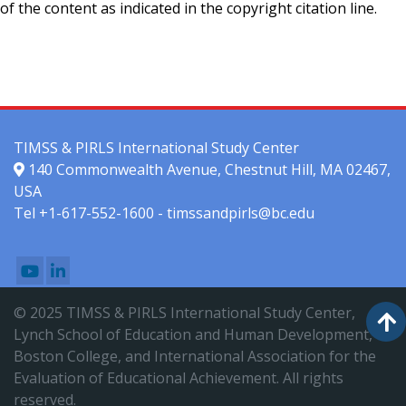
of the content as indicated in the copyright citation line.
TIMSS & PIRLS International Study Center
140 Commonwealth Avenue, Chestnut Hill, MA 02467,
USA
Tel +1-617-552-1600 - timssandpirls@bc.edu
© 2025 TIMSS & PIRLS International Study Center,
Lynch School of Education and Human Development,
Boston College, and International Association for the
Evaluation of Educational Achievement. All rights
reserved.