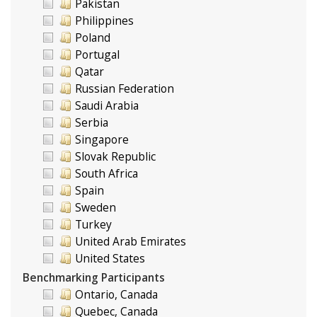
Pakistan
Philippines
Poland
Portugal
Qatar
Russian Federation
Saudi Arabia
Serbia
Singapore
Slovak Republic
South Africa
Spain
Sweden
Turkey
United Arab Emirates
United States
Benchmarking Participants
Ontario, Canada
Quebec, Canada