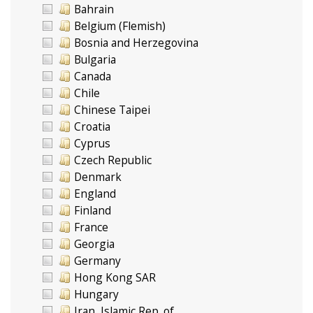
Bahrain
Belgium (Flemish)
Bosnia and Herzegovina
Bulgaria
Canada
Chile
Chinese Taipei
Croatia
Cyprus
Czech Republic
Denmark
England
Finland
France
Georgia
Germany
Hong Kong SAR
Hungary
Iran, Islamic Rep. of