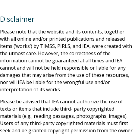
Disclaimer
Please note that the website and its contents, together
with all online and/or printed publications and released
items (‘works’) by TIMSS, PIRLS, and IEA, were created with
the utmost care. However, the correctness of the
information cannot be guaranteed at all times and IEA
cannot and will not be held responsible or liable for any
damages that may arise from the use of these resources,
nor will IEA be liable for the wrongful use and/or
interpretation of its works.
Please be advised that IEA cannot authorize the use of
texts or items that include third- party copyrighted
materials (e.g., reading passages, photographs, images).
Users of any third-party copyrighted materials must first
seek and be granted copyright permission from the owner