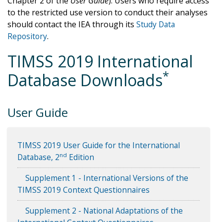
Chapter 2 of the
User Guide
). Users who require access
to the restricted use version to conduct their analyses
should contact the IEA through its
Study Data
Repository
.
TIMSS 2019 International
*
Database Downloads
User Guide
TIMSS 2019 User Guide for the International
nd
Database, 2
Edition
Supplement 1 - International Versions of the
TIMSS 2019 Context Questionnaires
Supplement 2 - National Adaptations of the