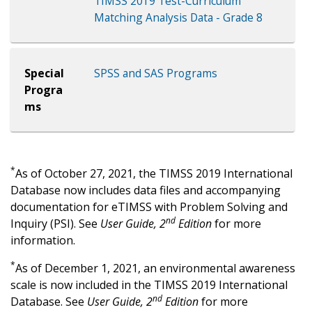
TIMSS 2019 Test-Curriculum
Matching Analysis Data - Grade 8
Special
SPSS and SAS Programs
Progra
ms
*
As of October 27, 2021, the TIMSS 2019 International
Database now includes data files and accompanying
documentation for eTIMSS with Problem Solving and
nd
Inquiry (PSI). See
User Guide, 2
Edition
for more
information.
*
As of December 1, 2021, an environmental awareness
scale is now included in the TIMSS 2019 International
nd
Database. See
User Guide, 2
Edition
for more