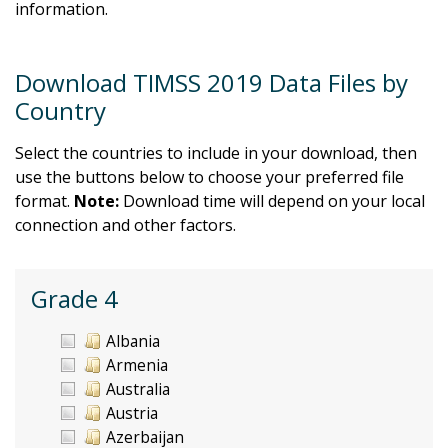
information.
Download TIMSS 2019 Data Files by
Country
Select the countries to include in your download, then
use the buttons below to choose your preferred file
format.
Note:
Download time will depend on your local
connection and other factors.
Grade 4
Albania
Armenia
Australia
Austria
Azerbaijan