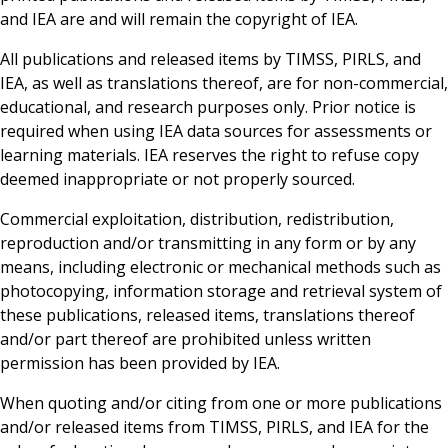
and IEA are and will remain the copyright of IEA.
All publications and released items by TIMSS, PIRLS, and
IEA, as well as translations thereof, are for non-commercial,
educational, and research purposes only. Prior notice is
required when using IEA data sources for assessments or
learning materials. IEA reserves the right to refuse copy
deemed inappropriate or not properly sourced.
Commercial exploitation, distribution, redistribution,
reproduction and/or transmitting in any form or by any
means, including electronic or mechanical methods such as
photocopying, information storage and retrieval system of
these publications, released items, translations thereof
and/or part thereof are prohibited unless written
permission has been provided by IEA.
When quoting and/or citing from one or more publications
and/or released items from TIMSS, PIRLS, and IEA for the