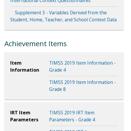
International Context Questionnaires
Supplement 3 - Variables Derived from the
Student, Home, Teacher, and School Context Data
Achievement Items
Item
TIMSS 2019 Item Information -
Information
Grade 4
TIMSS 2019 Item Information -
Grade 8
IRT Item
TIMSS 2019 IRT Item
Parameters
Parameters - Grade 4