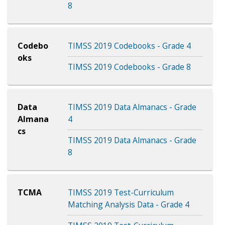
8
Codebo
TIMSS 2019 Codebooks - Grade 4
oks
TIMSS 2019 Codebooks - Grade 8
Data
TIMSS 2019 Data Almanacs - Grade
Almana
4
cs
TIMSS 2019 Data Almanacs - Grade
8
TCMA
TIMSS 2019 Test-Curriculum
Matching Analysis Data - Grade 4