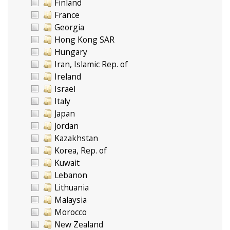
Finland
France
Georgia
Hong Kong SAR
Hungary
Iran, Islamic Rep. of
Ireland
Israel
Italy
Japan
Jordan
Kazakhstan
Korea, Rep. of
Kuwait
Lebanon
Lithuania
Malaysia
Morocco
New Zealand