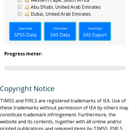
Abu Dhabi, United Arab Emirates
Dubai, United Arab Emirates
Download
Download
Download
SPSS Data
SAS Data
SAS Export
Progress meter:
Copyright Notice
TIMSS and PIRLS are registered trademarks of IEA. Use of
these trademarks without permission of IEA by others may
constitute trademark infringement. Furthermore, the
website and its contents, together with all online and/or
printed publications and released items by TIMSS, PIRLS,