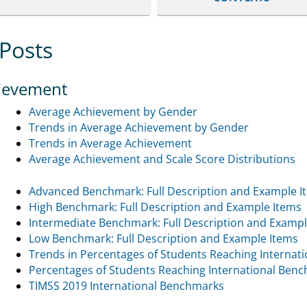
 Posts
ievement
Average Achievement by Gender
Trends in Average Achievement by Gender
Trends in Average Achievement
Average Achievement and Scale Score Distributions
Advanced Benchmark: Full Description and Example I
High Benchmark: Full Description and Example Items
Intermediate Benchmark: Full Description and Exampl
Low Benchmark: Full Description and Example Items
Trends in Percentages of Students Reaching Internat
Percentages of Students Reaching International Ben
TIMSS 2019 International Benchmarks