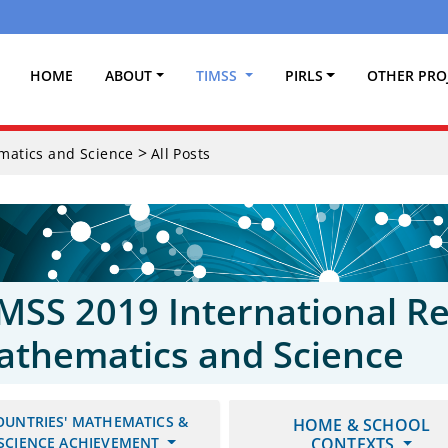
(CURRENT)
HOME
ABOUT
TIMSS
PIRLS
OTHER PRO
>
ematics and Science
All Posts
MSS 2019 International Re
athematics and Science
OUNTRIES' MATHEMATICS &
HOME & SCHOOL
SCIENCE ACHIEVEMENT
CONTEXTS