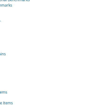
chmarks
r
ains
tems
e Items