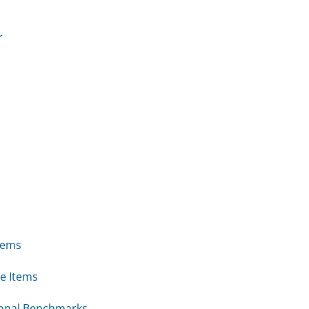
r
tems
e Items
ional Benchmarks