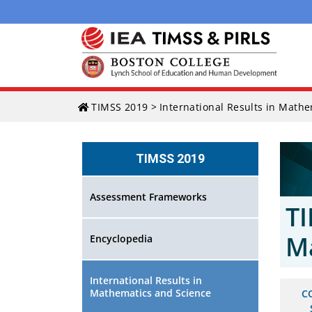
Skip
TIMSS 2019
>
International Results in Math
to
content
TIMSS 2019
Assessment Frameworks
TI
M
Encyclopedia
International Results in
Mathematics and Science
C