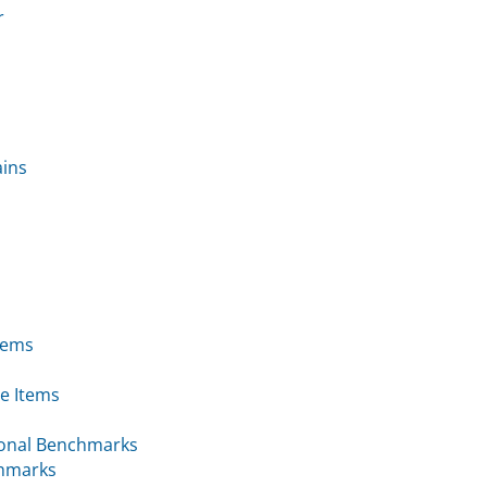
r
ains
tems
e Items
ional Benchmarks
chmarks