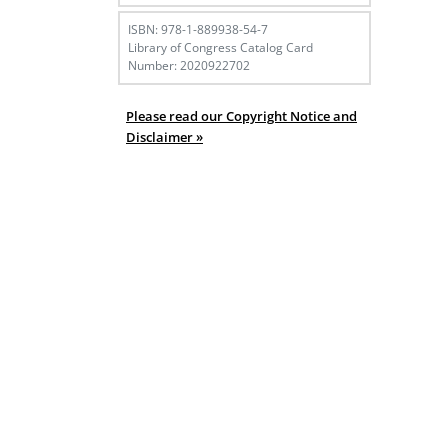
ISBN: 978-1-889938-54-7
Library of Congress Catalog Card
Number: 2020922702
Please read our Copyright Notice and
Disclaimer »