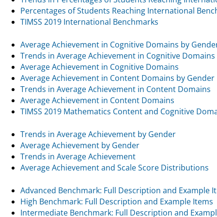
Percentages of Students Reaching International Ben
TIMSS 2019 International Benchmarks
Average Achievement in Cognitive Domains by Gende
Trends in Average Achievement in Cognitive Domains
Average Achievement in Cognitive Domains
Average Achievement in Content Domains by Gender
Trends in Average Achievement in Content Domains
Average Achievement in Content Domains
TIMSS 2019 Mathematics Content and Cognitive Dom
Trends in Average Achievement by Gender
Average Achievement by Gender
Trends in Average Achievement
Average Achievement and Scale Score Distributions
Advanced Benchmark: Full Description and Example I
High Benchmark: Full Description and Example Items
Intermediate Benchmark: Full Description and Exampl