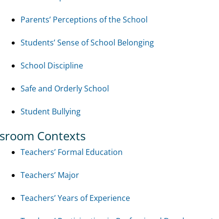
Parents’ Perceptions of the School
Students’ Sense of School Belonging
School Discipline
Safe and Orderly School
Student Bullying
ssroom Contexts
Teachers’ Formal Education
Teachers’ Major
Teachers’ Years of Experience