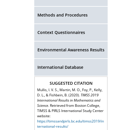
Methods and Procedures
Context Questionnaires
Environmental Awareness Results
International Database
SUGGESTED CITATION
Mullis, I. V. S., Martin, M. O., Foy, P., Kelly,
D. L., & Fishbein, B. (2020).
TIMSS 2019
International Results in Mathematics and
Science.
Retrieved from Boston College,
TIMSS & PIRLS International Study Center
website:
https://timssandpirls.bc.edu/timss2019/in
ternational-results/