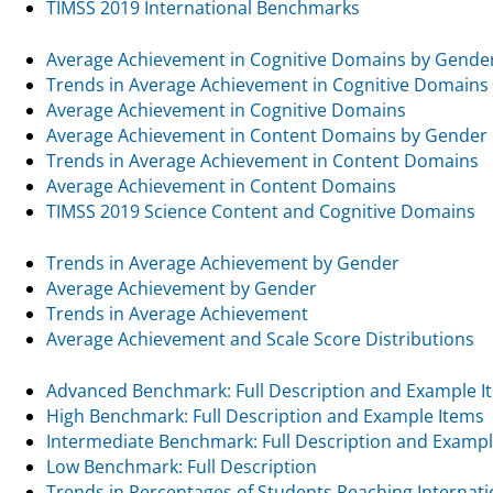
TIMSS 2019 International Benchmarks
Average Achievement in Cognitive Domains by Gende
Trends in Average Achievement in Cognitive Domains
Average Achievement in Cognitive Domains
Average Achievement in Content Domains by Gender
Trends in Average Achievement in Content Domains
Average Achievement in Content Domains
TIMSS 2019 Science Content and Cognitive Domains
Trends in Average Achievement by Gender
Average Achievement by Gender
Trends in Average Achievement
Average Achievement and Scale Score Distributions
Advanced Benchmark: Full Description and Example I
High Benchmark: Full Description and Example Items
Intermediate Benchmark: Full Description and Exampl
Low Benchmark: Full Description
Trends in Percentages of Students Reaching Internat