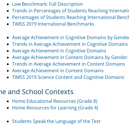
Low Benchmark: Full Description
Trends in Percentages of Students Reaching Internat
Percentages of Students Reaching International Ben
TIMSS 2019 International Benchmarks
Average Achievement in Cognitive Domains by Gende
Trends in Average Achievement in Cognitive Domains
Average Achievement in Cognitive Domains
Average Achievement in Content Domains by Gender
Trends in Average Achievement in Content Domains
Average Achievement in Content Domains
TIMSS 2019 Science Content and Cognitive Domains
e and School Contexts
Home Educational Resources (Grade 8)
Home Resources for Learning (Grade 4)
Students Speak the Language of the Test