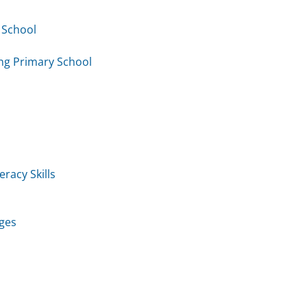
 School
ng Primary School
racy Skills
ages