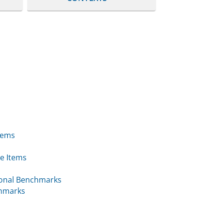
tems
e Items
ional Benchmarks
chmarks