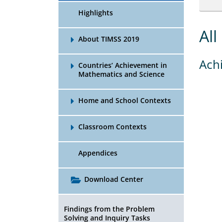
Highlights
All
About TIMSS 2019
Ach
Countries’ Achievement in
Mathematics and Science
Home and School Contexts
Classroom Contexts
Appendices
Download Center
Findings from the Problem
Solving and Inquiry Tasks