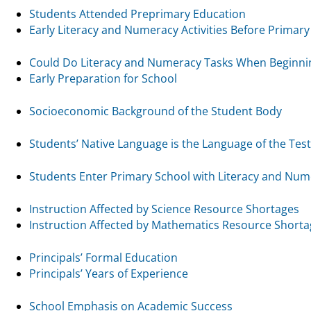
Students Attended Preprimary Education
Early Literacy and Numeracy Activities Before Primary
Could Do Literacy and Numeracy Tasks When Beginni
Early Preparation for School
Socioeconomic Background of the Student Body
Students’ Native Language is the Language of the Test
Students Enter Primary School with Literacy and Nume
Instruction Affected by Science Resource Shortages
Instruction Affected by Mathematics Resource Short
Principals’ Formal Education
Principals’ Years of Experience
School Emphasis on Academic Success