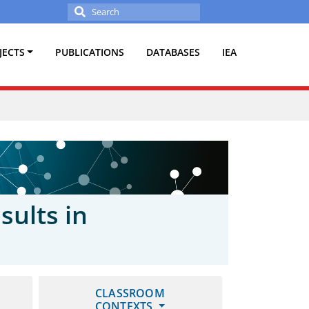
Search
for:
JECTS
PUBLICATIONS
DATABASES
IEA
sults in
CLASSROOM
CONTEXTS