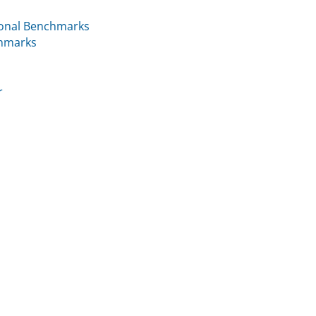
ional Benchmarks
chmarks
r