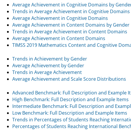
Average Achievement in Cognitive Domains by Gende
Trends in Average Achievement in Cognitive Domains
Average Achievement in Cognitive Domains
Average Achievement in Content Domains by Gender
Trends in Average Achievement in Content Domains
Average Achievement in Content Domains
TIMSS 2019 Mathematics Content and Cognitive Dom
Trends in Achievement by Gender
Average Achievement by Gender
Trends in Average Achievement
Average Achievement and Scale Score Distributions
Advanced Benchmark: Full Description and Example I
High Benchmark: Full Description and Example Items
Intermediate Benchmark: Full Description and Exampl
Low Benchmark: Full Description and Example Items
Trends in Percentages of Students Reaching Internat
Percentages of Students Reaching International Ben