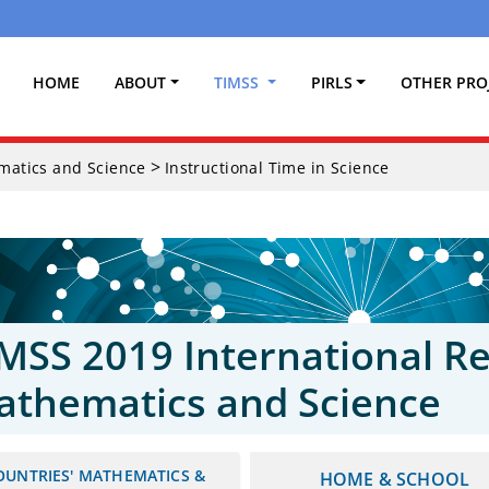
(CURRENT)
HOME
ABOUT
TIMSS
PIRLS
OTHER PRO
>
ematics and Science
Instructional Time in Science
MSS 2019 International Re
athematics and Science
OUNTRIES' MATHEMATICS &
HOME & SCHOOL