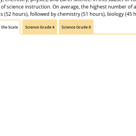
of science instruction. On average, the highest number of 
s (52 hours), followed by chemistry (51 hours), biology (45 
 the Scale
Science Grade 4
Science Grade 8