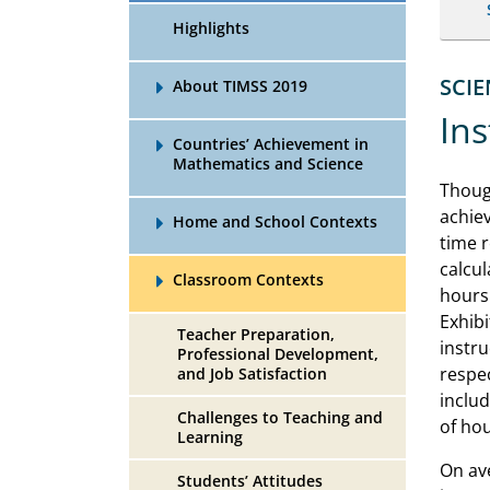
Highlights
SCI
About TIMSS 2019
Ins
Countries’ Achievement in
Mathematics and Science
Thoug
achiev
Home and School Contexts
time r
calcul
Classroom Contexts
hours 
Exhibi
Teacher Preparation,
instru
Professional Development,
respec
and Job Satisfaction
inclu
Challenges to Teaching and
of hou
Learning
On av
Students’ Attitudes