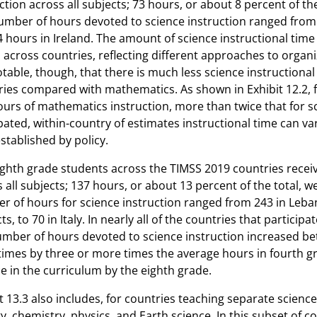
ction across all subjects; 73 hours, or about 8 percent of th
mber of hours devoted to science instruction ranged from a
4 hours in Ireland. The amount of science instructional time r
 across countries, reflecting different approaches to organ
notable, though, that there is much less science instructiona
ries compared with mathematics. As shown in Exhibit 12.2, 
urs of mathematics instruction, more than twice that for sc
pated, within-country of estimates instructional time can va
stablished by policy.
ghth grade students across the TIMSS 2019 countries receiv
 all subjects; 137 hours, or about 13 percent of the total, 
r of hours for science instruction ranged from 243 in Leba
ts, to 70 in Italy. In nearly all of the countries that partici
umber of hours devoted to science instruction increased b
imes by three or more times the average hours in fourth g
e in the curriculum by the eighth grade.
t 13.3 also includes, for countries teaching separate scien
y, chemistry, physics, and Earth science. In this subset of 