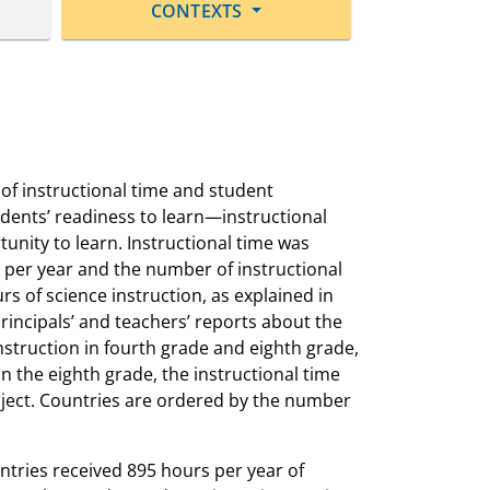
CONTEXTS
f instructional time and student
udents’ readiness to learn—instructional
unity to learn. Instructional time was
s per year and the number of instructional
s of science instruction, as explained in
principals’ and teachers’ reports about the
nstruction in fourth grade and eighth grade,
in the eighth grade, the instructional time
bject. Countries are ordered by the number
ntries received 895 hours per year of