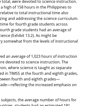
e total, were devoted to science instruction.
 high of 158 hours in the Philippines to
elative to total instructional time also
izing and addressing the science curriculum.
l time for fourth grade students across
fourth grade students had an average of
ience (Exhibit 13.2). As might be
ry somewhat from the levels of instructional
ed an average of 1,023 hours of instruction
were devoted to science instruction. The
non, where science is taught as separate
pated in TIMSS at the fourth and eighth grades,
etween fourth and eighth grades—
rade—reflecting the increased emphasis on
ce subjects, the average number of hours for
countries, students had an estimated 181