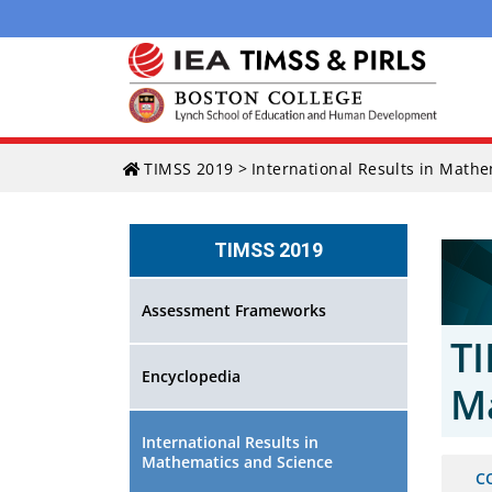
Skip
TIMSS 2019
>
International Results in Math
to
content
TIMSS 2019
Assessment Frameworks
TI
Encyclopedia
M
International Results in
Mathematics and Science
C