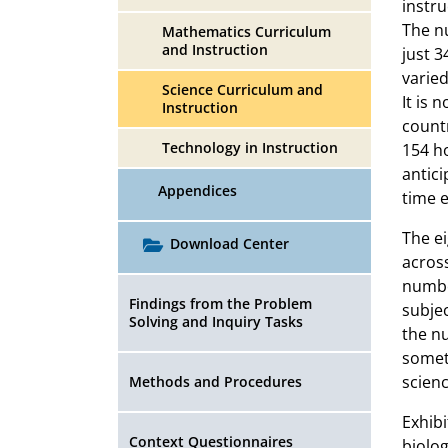
instru
The nu
Mathematics Curriculum
and Instruction
just 3
varied
Science Curriculum and
It is 
Instruction
count
Technology in Instruction
154 ho
antici
Appendices
time e
The ei
Download Center
across
numbe
Findings from the Problem
subjec
Solving and Inquiry Tasks
the n
somet
scienc
Methods and Procedures
Exhibi
Context Questionnaires
biolog