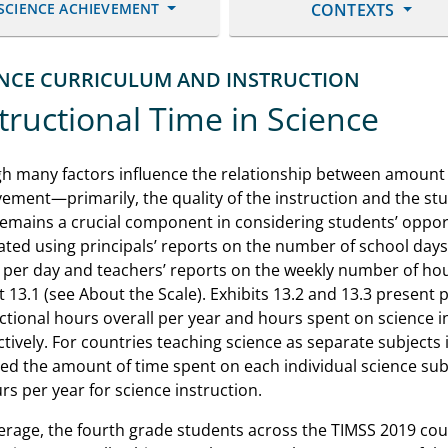
SCIENCE ACHIEVEMENT
CONTEXTS
ENCE CURRICULUM AND INSTRUCTION
tructional Time in Science
h many factors influence the relationship between amount o
ement—primarily, the quality of the instruction and the st
emains a crucial component in considering students’ opport
ated using principals’ reports on the number of school day
per day and teachers’ reports on the weekly number of hour
t 13.1 (see About the Scale). Exhibits 13.2 and 13.3 present 
ctional hours overall per year and hours spent on science i
tively. For countries teaching science as separate subjects 
ded the amount of time spent on each individual science su
rs per year for science instruction.
erage, the fourth grade students across the TIMSS 2019 cou