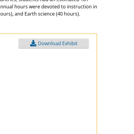
annual hours were devoted to instruction in
hours), and Earth science (40 hours).
Download Exhibit