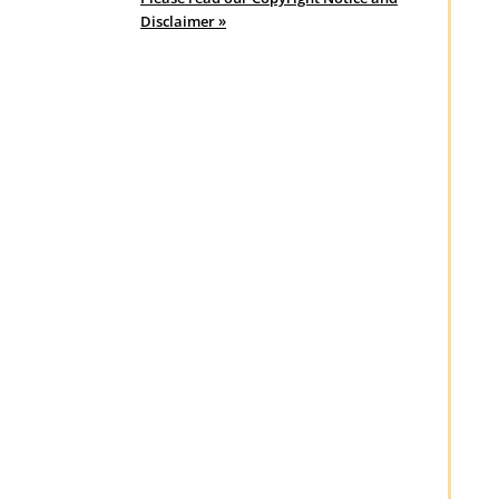
Disclaimer »