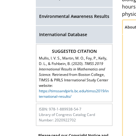
hours 
physic
Environmental Awareness Results
About
International Database
SUGGESTED CITATION
Mullis, I. V. S., Martin, M. O., Foy, P., Kelly,
D. L., & Fishbein, B. (2020).
TIMSS 2019
International Results in Mathematics and
Science.
Retrieved from Boston College,
TIMSS & PIRLS International Study Center
website:
https://timssandpirls.bc.edu/timss2019/in
ternational-results/
ISBN: 978-1-889938-54-7
Library of Congress Catalog Card
Number: 2020922702
Please read our Copyright Notice and