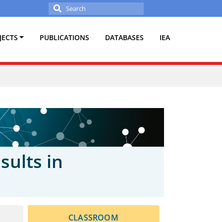
Search
for:
JECTS
PUBLICATIONS
DATABASES
IEA
sults in
CLASSROOM